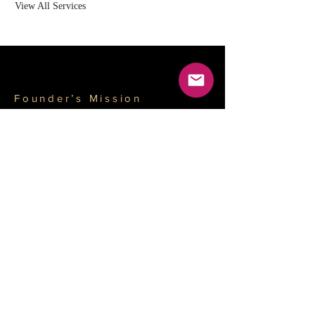
View All Services
Founder’s Mission
Driven by
professionalism and
integrity, empowering
businesses to achieve
globalization and
creating long-term
value for stakeholders