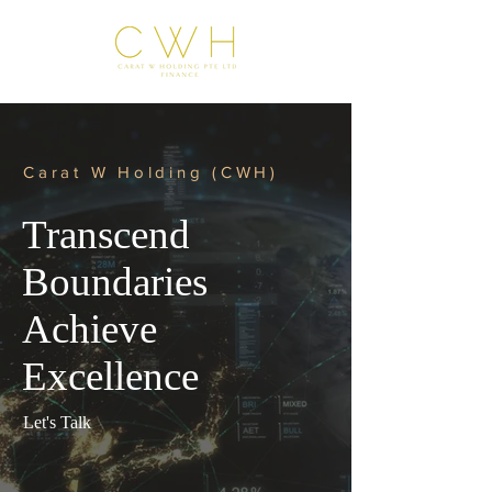
Carat W Holding (CWH)
Transcend
Boundaries
Achieve
Excellence
Let's Talk