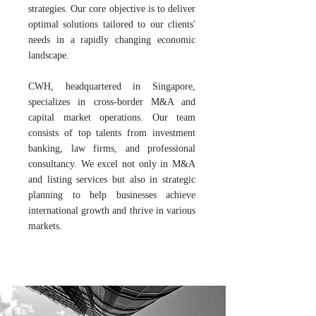
strategies. Our core objective is to deliver
optimal solutions tailored to our clients'
needs in a rapidly changing economic
landscape.
CWH, headquartered in Singapore,
specializes in cross-border M&A and
capital market operations. Our team
consists of top talents from investment
banking, law firms, and professional
consultancy. We excel not only in M&A
and listing services but also in strategic
planning to help businesses achieve
international growth and thrive in various
markets.