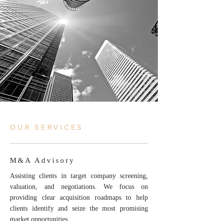
OUR SERVICES
M&A Advisory
Assisting clients in target company screening,
valuation, and negotiations. We focus on
providing clear acquisition roadmaps to help
clients identify and seize the most promising
market opportunities.