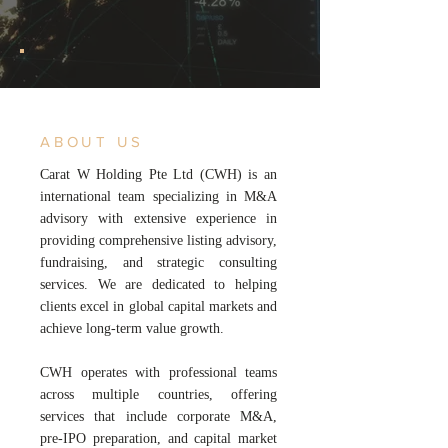
ABOUT US
Carat W Holding Pte Ltd (CWH) is an
international team specializing in M&A
advisory with extensive experience in
providing comprehensive listing advisory,
fundraising, and strategic consulting
services. We are dedicated to helping
clients excel in global capital markets and
achieve long-term value growth.
CWH operates with professional teams
across multiple countries, offering
services that include corporate M&A,
pre-IPO preparation, and capital market