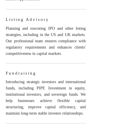
Listing Advisory
Planning and executing IPO and other listing
strategies, including in the US and UK markets.
Our professional team ensures compliance with
regulatory requirements and enhances clients'
competitiveness in capital markets.
Fundraising
Introducing strategic investors and international
funds, including PIPE Investment in equity,
institutional investors, and sovereign funds. We
help businesses achieve flexible capital
structuring, improve capital efficiency, and
maintain long-term stable investor relationships.